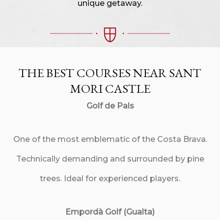
unique getaway.
THE BEST COURSES NEAR SANT
MORI CASTLE
Golf de Pals
One of the most emblematic of the Costa Brava.
Technically demanding and surrounded by pine
trees. Ideal for experienced players.
Empordà Golf (Gualta)