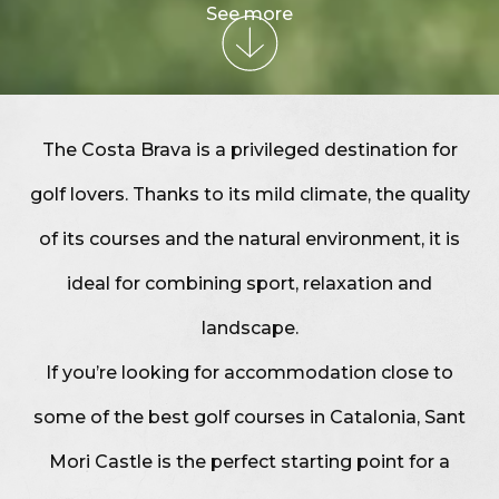
See more
The Costa Brava is a privileged destination for
golf lovers. Thanks to its mild climate, the quality
of its courses and the natural environment, it is
ideal for combining sport, relaxation and
landscape.
If you’re looking for accommodation close to
some of the best golf courses in Catalonia, Sant
Mori Castle is the perfect starting point for a