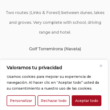
Two routes (Links & Forest) between dunes, lakes
and groves. Very complete with school, driving
range and hotel.
Golf Torremirona (Navata)
Surrounded by nature, with views of the Pyrenees.
Valoramos tu privacidad
Varied countryside, ideal for a day combined with
Usamos cookies para mejorar su experiencia de
navegación. Al hacer clic en “Aceptar todo” usted da
relaxation or gastronomy.
su consentimiento a nuestro uso de las cookies.
Personalizar
Rechazar todo
Aceptar todo
Peralada Golf