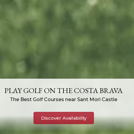
PLAY GOLF ON THE COSTA BRAVA
The Best Golf Courses near Sant Mori Castle
Discover Availability