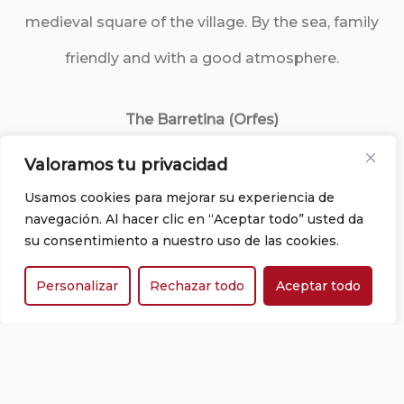
medieval square of the village. By the sea, family
friendly and with a good atmosphere.
The Barretina (Orfes)
Valoramos tu privacidad
Authentic traditional Catalan cuisine with local
Usamos cookies para mejorar su experiencia de
products.
navegación. Al hacer clic en “Aceptar todo” usted da
su consentimiento a nuestro uso de las cookies.
El Motel Restaurant (Figueres)
Personalizar
Rechazar todo
Aceptar todo
Classic dishes and more contemporary options
with fresh, local and seasonal ingredients. Wide