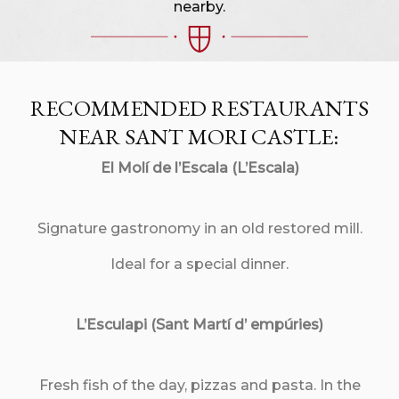
nearby.
RECOMMENDED RESTAURANTS
NEAR SANT MORI CASTLE:
El Molí de l’Escala (L’Escala)
Signature gastronomy in an old restored mill.
Ideal for a special dinner.
L’Esculapi (Sant Martí d’ empúries)
Fresh fish of the day, pizzas and pasta. In the