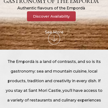
GASTRONOMY OF THE EMPORDÀ
Authentic flavours of the Empordà
Discover Availability
See More
The Empordà is a land of contrasts, and so is its
gastronomy: sea and mountain cuisine, local
products, tradition and creativity in every dish. If
you stay at Sant Mori Castle, you’ll have access to
a variety of restaurants and culinary experiences